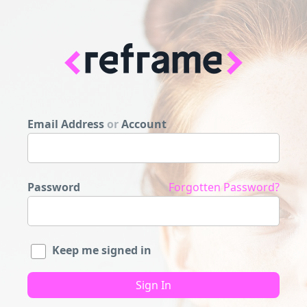
Email Address
or
Account
Password
Forgotten Password?
Keep me signed in
Sign In