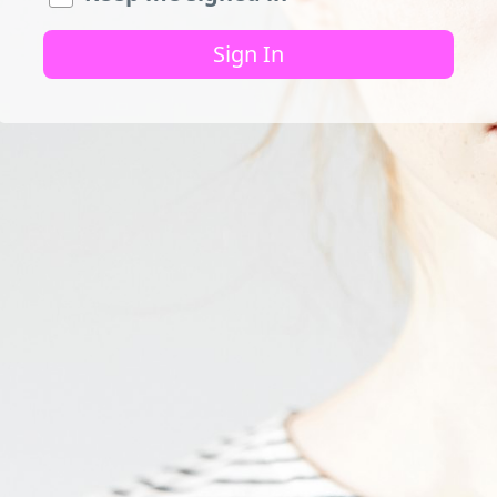
Sign In