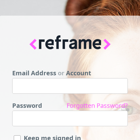
Email Address
or
Account
Password
Forgotten Password?
Keep me signed in